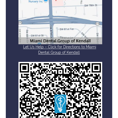
Let Us Help – Click for Directions to Miami
Dental Group of Kendall