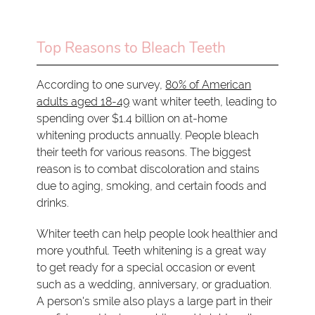
Top Reasons to Bleach Teeth
According to one survey,
80% of American
adults aged 18-49
want whiter teeth, leading to
spending over $1.4 billion on at-home
whitening products annually. People bleach
their teeth for various reasons. The biggest
reason is to combat discoloration and stains
due to aging, smoking, and certain foods and
drinks.
Whiter teeth can help people look healthier and
more youthful. Teeth whitening is a great way
to get ready for a special occasion or event
such as a wedding, anniversary, or graduation.
A person's smile also plays a large part in their