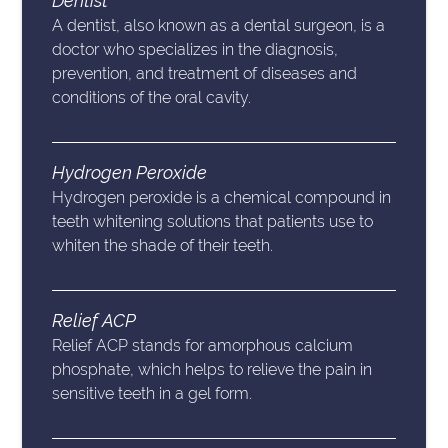
Dentist
A dentist, also known as a dental surgeon, is a
doctor who specializes in the diagnosis,
prevention, and treatment of diseases and
conditions of the oral cavity.
Hydrogen Peroxide
Hydrogen peroxide is a chemical compound in
teeth whitening solutions that patients use to
whiten the shade of their teeth.
Relief ACP
Relief ACP stands for amorphous calcium
phosphate, which helps to relieve the pain in
sensitive teeth in a gel form.