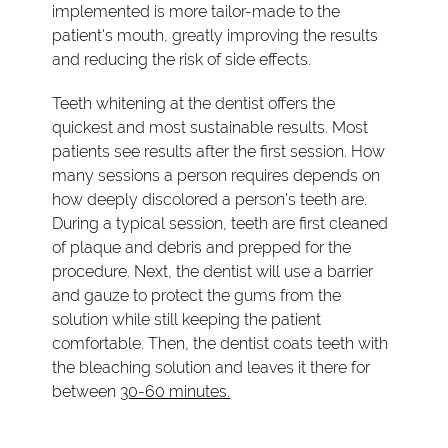
implemented is more tailor-made to the
patient's mouth, greatly improving the results
and reducing the risk of side effects.
Teeth whitening at the dentist offers the
quickest and most sustainable results. Most
patients see results after the first session. How
many sessions a person requires depends on
how deeply discolored a person's teeth are.
During a typical session, teeth are first cleaned
of plaque and debris and prepped for the
procedure. Next, the dentist will use a barrier
and gauze to protect the gums from the
solution while still keeping the patient
comfortable. Then, the dentist coats teeth with
the bleaching solution and leaves it there for
between
30-60 minutes.