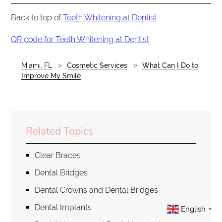
Back to top of
Teeth Whitening at Dentist
QR code for Teeth Whitening at Dentist
Miami, FL
Cosmetic Services
What Can I Do to
Improve My Smile
Related Topics
Clear Braces
Dental Bridges
Dental Crowns and Dental Bridges
Dental Implants
English
▼