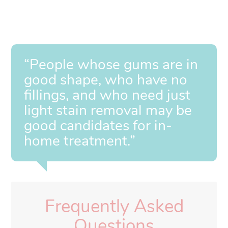
“People whose gums are in
good shape, who have no
fillings, and who need just
light stain removal may be
good candidates for in-
home treatment.”
Frequently Asked
Questions