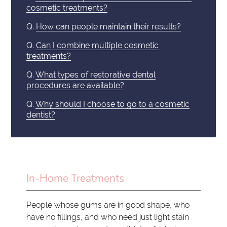
cosmetic treatments?
Q.
How can people maintain their results?
Q.
Can I combine multiple cosmetic
treatments?
Q.
What types of restorative dental
procedures are available?
Q.
Why should I choose to go to a cosmetic
dentist?
In-Home Treatments
People whose gums are in good shape, who
have no fillings, and who need just light stain