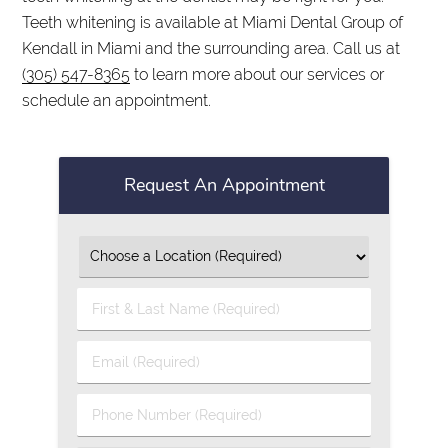
Teeth whitening is available at Miami Dental Group of
Kendall in Miami and the surrounding area. Call us at
(305) 547-8365
to learn more about our services or
schedule an appointment.
Request An Appointment
First
&
Last
Email
Name
(Required)
(Required)
Phone
Number