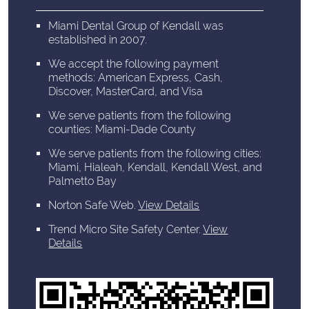
Miami Dental Group of Kendall was
established in 2007.
We accept the following payment
methods: American Express, Cash,
Discover, MasterCard, and Visa
We serve patients from the following
counties: Miami-Dade County
We serve patients from the following cities:
Miami, Hialeah, Kendall, Kendall West, and
Palmetto Bay
Norton Safe Web
.
View Details
Trend Micro Site Safety Center
.
View
Details