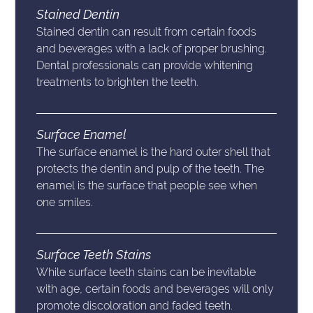
Stained Dentin
Stained dentin can result from certain foods
and beverages with a lack of proper brushing.
Dental professionals can provide whitening
treatments to brighten the teeth.
Surface Enamel
The surface enamel is the hard outer shell that
protects the dentin and pulp of the teeth. The
enamel is the surface that people see when
one smiles.
Surface Teeth Stains
While surface teeth stains can be inevitable
with age, certain foods and beverages will only
promote discoloration and faded teeth.