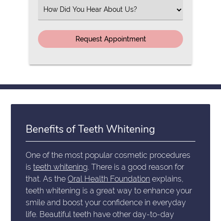
(Required)
Select
an
Option
Benefits of Teeth Whitening
One of the most popular cosmetic procedures
is
teeth whitening
. There is a good reason for
that. As the
Oral Health Foundation
explains,
teeth whitening is a great way to enhance your
smile and boost your confidence in everyday
life. Beautiful teeth have other day-to-day