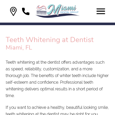
Teeth Whitening at Dentist
Miami, FL
Teeth whitening at the dentist offers advantages such
as speed, reliability, customization, and a more
thorough job. The benefits of whiter teeth include higher
self-esteem and confidence. Professional teeth
whitening delivers optimal results in a short period of
time.
If you want to achieve a healthy, beautiful looking smile,
teeth whitening at the dentist may be right for you.