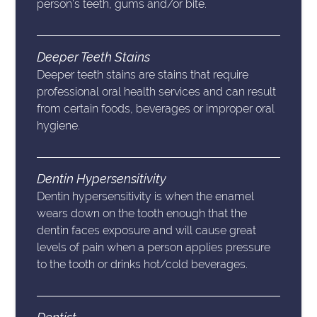
person’s teeth, gums and/or bite.
Deeper Teeth Stains
Deeper teeth stains are stains that require
professional oral health services and can result
from certain foods, beverages or improper oral
hygiene.
Dentin Hypersensitivity
Dentin hypersensitivity is when the enamel
wears down on the tooth enough that the
dentin faces exposure and will cause great
levels of pain when a person applies pressure
to the tooth or drinks hot/cold beverages.