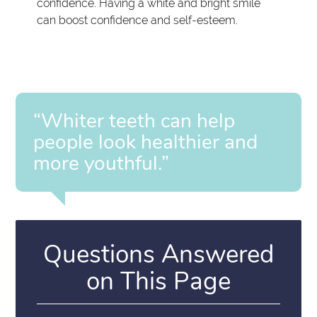
confidence. Having a white and bright smile
can boost confidence and self-esteem.
“Whiter teeth can help
people look healthier and
more youthful.”
Questions Answered
on This Page