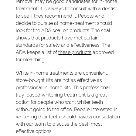
removal may be good candidates for in-home
treatment. It is always to consult with a dentist
to see if they recommend it. People who
decide to pursue at home-treatment should
look for the ADA seal on products. The seal
shows that products have met certain
standards for safety and effectiveness. The
ADA keeps a list of
these products
approved
for bleaching.
While in-home treatments are convenient,
store-bought kits are not as effective as
professional in-home kits. This professional
tray-based whitening treatment is a great
option for people who want whiter teeth
without going to the office. People interested in
whitening their teeth should have a consultation
with our team to discuss the best, most
effective options.