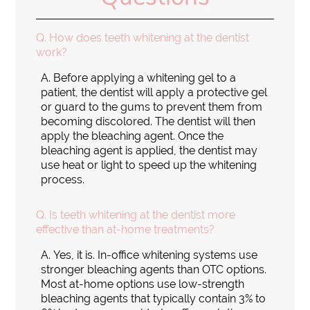
Q.
How does teeth whitening at the dentist
work?
A.
Before applying a whitening gel to a
patient, the dentist will apply a protective gel
or guard to the gums to prevent them from
becoming discolored. The dentist will then
apply the bleaching agent. Once the
bleaching agent is applied, the dentist may
use heat or light to speed up the whitening
process.
Q.
Is teeth whitening at the dentist more
effective than at-home treatments?
A.
Yes, it is. In-office whitening systems use
stronger bleaching agents than OTC options.
Most at-home options use low-strength
bleaching agents that typically contain 3% to