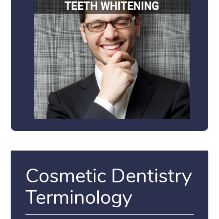
Cosmetic Dentistry
Terminology