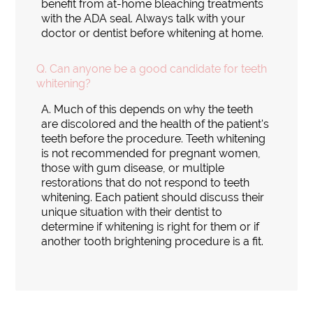
benefit from at-home bleaching treatments
with the ADA seal. Always talk with your
doctor or dentist before whitening at home.
Q.
Can anyone be a good candidate for teeth
whitening?
A.
Much of this depends on why the teeth
are discolored and the health of the patient's
teeth before the procedure. Teeth whitening
is not recommended for pregnant women,
those with gum disease, or multiple
restorations that do not respond to teeth
whitening. Each patient should discuss their
unique situation with their dentist to
determine if whitening is right for them or if
another tooth brightening procedure is a fit.