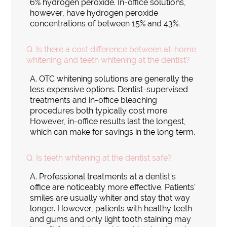
6% hydrogen peroxide. In-office solutions,
however, have hydrogen peroxide
concentrations of between 15% and 43%.
Q.
Is there a cost difference between at-home
whitening and teeth whitening at the dentist?
A.
OTC whitening solutions are generally the
less expensive options. Dentist-supervised
treatments and in-office bleaching
procedures both typically cost more.
However, in-office results last the longest,
which can make for savings in the long term.
Q.
Is teeth whitening at the dentist safe?
A.
Professional treatments at a dentist's
office are noticeably more effective. Patients'
smiles are usually whiter and stay that way
longer. However, patients with healthy teeth
and gums and only light tooth staining may