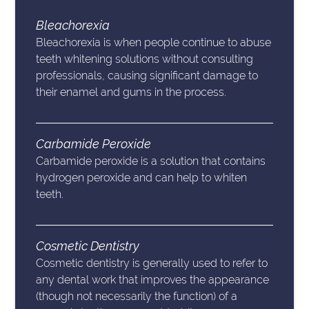
Bleachorexia
Bleachorexia is when people continue to abuse
teeth whitening solutions without consulting
professionals, causing significant damage to
their enamel and gums in the process.
Carbamide Peroxide
Carbamide peroxide is a solution that contains
hydrogen peroxide and can help to whiten
teeth.
Cosmetic Dentistry
Cosmetic dentistry is generally used to refer to
any dental work that improves the appearance
(though not necessarily the function) of a