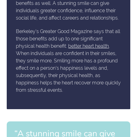
benefits as well. A stunning smile can give
individuals greater confidence, influence their
social life, and affect careers and relationships.
Berkeley's Greater Good Magazine says that all
those benefits add up to one significant
physical health benefit:
better heart health
.
When individuals are confident in their smiles,
they smile more. Smiling more has a profound
effect on a person's happiness levels and,
subsequently, their physical health, as
happiness helps the heart recover more quickly
from stressful events.
“A stunning smile can give