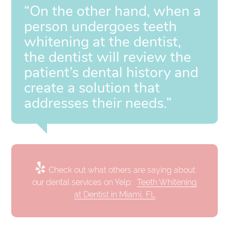
“On the other hand, when a
person undergoes teeth
whitening at the dentist,
the dentist will review the
patient’s dental history and
create a solution that
addresses their needs.”
Check out what others are saying about
our dental services on Yelp:
Teeth Whitening
at Dentist in Miami, FL