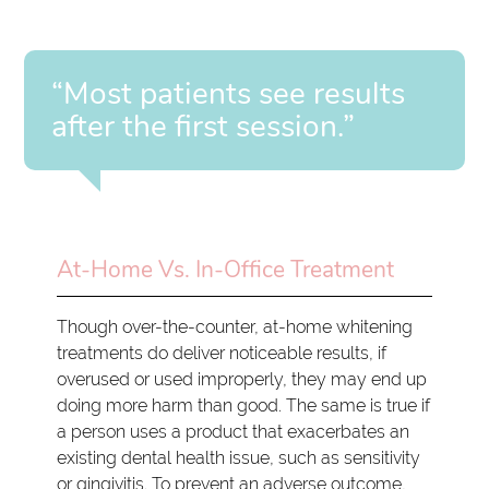
“Most patients see results
after the first session.”
At-Home Vs. In-Office Treatment
Though over-the-counter, at-home whitening
treatments do deliver noticeable results, if
overused or used improperly, they may end up
doing more harm than good. The same is true if
a person uses a product that exacerbates an
existing dental health issue, such as sensitivity
or gingivitis. To prevent an adverse outcome,