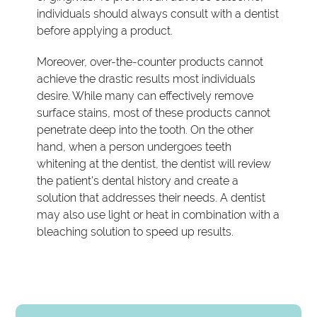
individuals should always consult with a dentist
before applying a product.
Moreover, over-the-counter products cannot
achieve the drastic results most individuals
desire. While many can effectively remove
surface stains, most of these products cannot
penetrate deep into the tooth. On the other
hand, when a person undergoes teeth
whitening at the dentist, the dentist will review
the patient's dental history and create a
solution that addresses their needs. A dentist
may also use light or heat in combination with a
bleaching solution to speed up results.