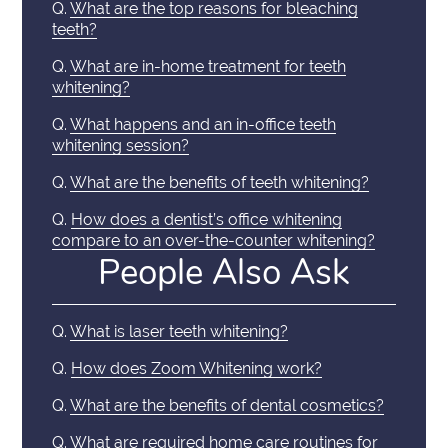
Q.
What are the top reasons for bleaching
teeth?
Q.
What are in-home treatment for teeth
whitening?
Q.
What happens and an in-office teeth
whitening session?
Q.
What are the benefits of teeth whitening?
Q.
How does a dentist’s office whitening
compare to an over-the-counter whitening?
People Also Ask
Q.
What is laser teeth whitening?
Q.
How does Zoom Whitening work?
Q.
What are the benefits of dental cosmetics?
Q.
What are required home care routines for