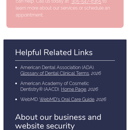
can help. Call us today at
305-547-8365
to
learn more about our services or schedule an
appointment.
Helpful Related Links
American Dental Association (ADA)
.
Glossary of Dental Clinical Terms
.
2026
American Academy of Cosmetic
Dentistry® (AACD)
.
Home Page
.
2026
WebMD
.
WebMD’s Oral Care Guide
.
2026
About our business and
website security