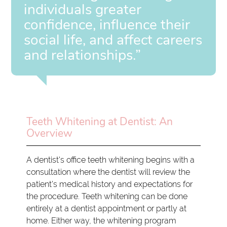
individuals greater
confidence, influence their
social life, and affect careers
and relationships.”
Teeth Whitening at Dentist: An
Overview
A dentist's office teeth whitening begins with a
consultation where the dentist will review the
patient's medical history and expectations for
the procedure. Teeth whitening can be done
entirely at a dentist appointment or partly at
home. Either way, the whitening program