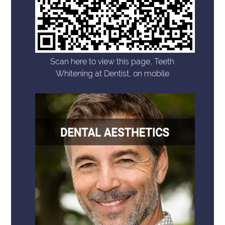
Scan here to view this page, Teeth
Whitening at Dentist, on mobile