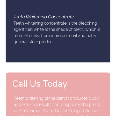
Teeth Whitening Concentrate
Teeth whitening concentrate is the bleaching
agent that whitens the shade of teeth, which is
more effective from a professional and not a
general store product.
Call Us Today
Teeth whitening at the dentist produces quick
and effective results that people can be proud
of. Our team at Miami Dental Group of Kendall