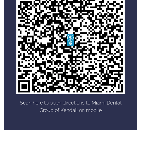
Scan here to open directions to Miami Dental
Group of Kendall on mobile