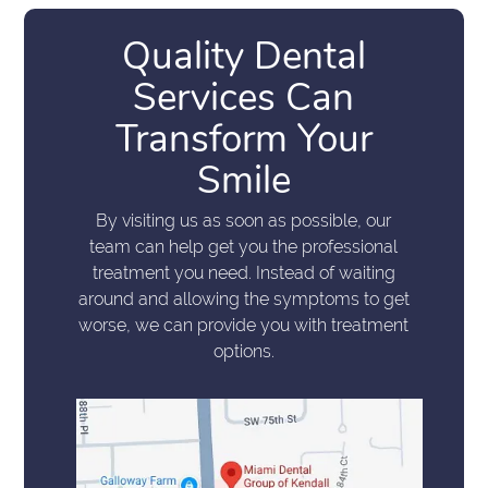
Quality Dental
Services Can
Transform Your
Smile
By visiting us as soon as possible, our
team can help get you the professional
treatment you need. Instead of waiting
around and allowing the symptoms to get
worse, we can provide you with treatment
options.