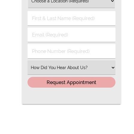
First
&
Last
Email
Name
(Required)
(Required)
Phone
Number
(Required)
Select
an
Option