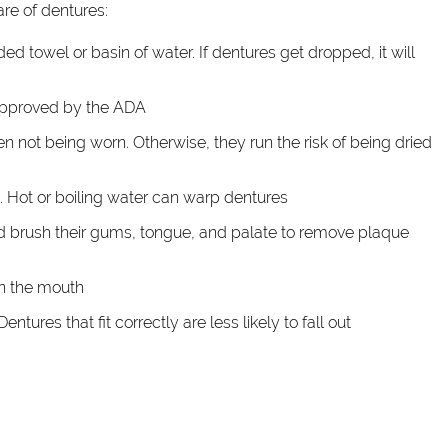
are of dentures:
 towel or basin of water. If dentures get dropped, it will
approved by the ADA
en not being worn. Otherwise, they run the risk of being dried
. Hot or boiling water can warp dentures
ld brush their gums, tongue, and palate to remove plaque
in the mouth
tures that fit correctly are less likely to fall out