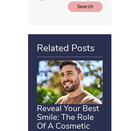
Related Posts
Reveal Your Best
Smile: The Role
Of A Cosmetic