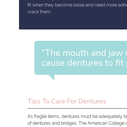
fit when they become loose and need more adhesi
crack them.
“The mouth and jaw 
cause dentures to fit 
Tips To Care For Dentures
As fragile items, dentures must be adequately t
of dentures and bridges. The American College o