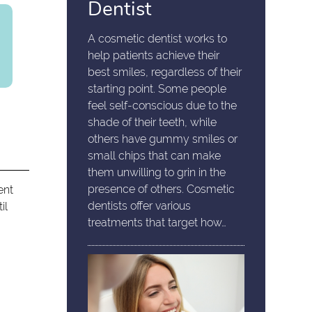
Dentist
A cosmetic dentist works to
help patients achieve their
best smiles, regardless of their
starting point. Some people
feel self-conscious due to the
shade of their teeth, while
others have gummy smiles or
small chips that can make
them unwilling to grin in the
presence of others. Cosmetic
ent
dentists offer various
il
treatments that target how…