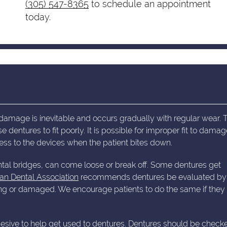
(305) 547-8365
to schedule an appointment
today.
damage is inevitable and occurs gradually with regular wear. 
entures to fit poorly. It is possible for improper fit to dama
ss to the devices when the patient bites down.
al bridges, can come loose or break off. Some dentures get
an Dental Association
recommends dentures be evaluated by
itting or damaged. We encourage patients to do the same if they
dhesive to help get used to dentures. Dentures should be check