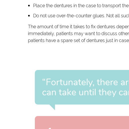
Place the dentures in the case to transport them
Do not use over-the-counter glues. Not all s
The amount of time it takes to fix dentures depe
immediately, patients may want to discuss other o
patients have a spare set of dentures just in ca
“Fortunately, there ar
can take until they ca