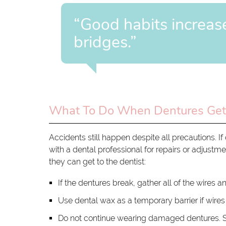
“Good habits increas
bridges.”
What To Do When Dentures Ge
Accidents still happen despite all precautions.
with a dental professional for repairs or adjustme
they can get to the dentist:
If the dentures break, gather all of the wires an
Use dental wax as a temporary barrier if wire
Do not continue wearing damaged dentures. S