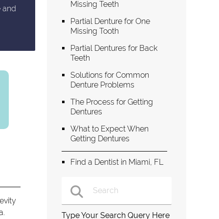
Missing Teeth
e and
Partial Denture for One
Missing Tooth
Partial Dentures for Back
Teeth
Solutions for Common
Denture Problems
The Process for Getting
Dentures
What to Expect When
Getting Dentures
Find a Dentist in Miami, FL
evity
a.
Type Your Search Query Here