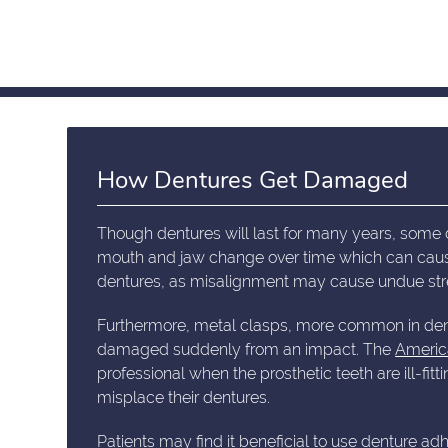
How Dentures Get Damaged
Though dentures will last for many years, some 
mouth and jaw change over time which can cause d
dentures, as misalignment may cause undue stre
Furthermore, metal clasps, more common in dent
damaged suddenly from an impact. The
Americ
professional when the prosthetic teeth are ill-f
misplace their dentures.
Patients may find it beneficial to use denture a