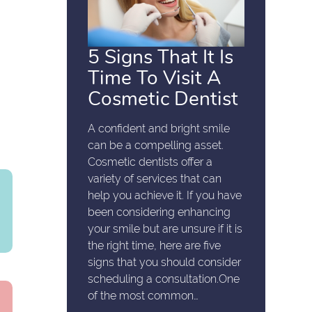
5 Signs That It Is
Time To Visit A
Cosmetic Dentist
A confident and bright smile
can be a compelling asset.
Cosmetic dentists offer a
variety of services that can
help you achieve it. If you have
been considering enhancing
your smile but are unsure if it is
the right time, here are five
signs that you should consider
scheduling a consultation.One
of the most common…