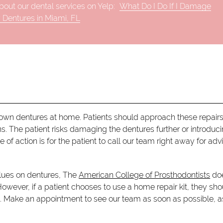
out our dental services on Yelp:
What Do I Do If I Damage
 Dentures in Miami, FL
ir own dentures at home. Patients should approach these repairs
s. The patient risks damaging the dentures further or introduc
of action is for the patient to call our team right away for adv
glues on dentures, The
American College of Prosthodontists
doe
owever, if a patient chooses to use a home repair kit, they sho
e. Make an appointment to see our team as soon as possible, a