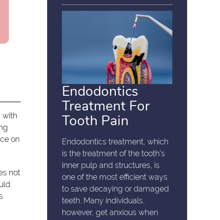
Endodontics
Treatment For
 with
Tooth Pain
ing
ice on
Endodontics treatment, which
is the treatment of the tooth's
inner pulp and structures, is
s not
one of the most efficient ways
uld
to save decaying or damaged
s
teeth. Many individuals,
however, get anxious when