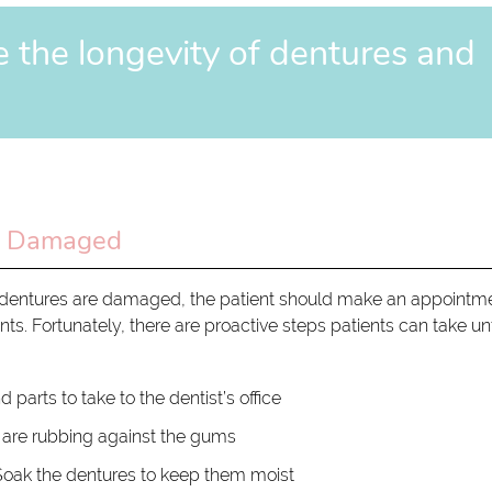
e the longevity of dentures and
t Damaged
 If dentures are damaged, the patient should make an appointm
nts. Fortunately, there are proactive steps patients can take unt
d parts to take to the dentist’s office
s are rubbing against the gums
oak the dentures to keep them moist