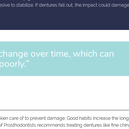
ve to stabilize. If dentures fall out, the impact could damag
change over time, which can
poorly.”
aken care of to prevent damage. Good habits increase the long
f Prosthodontists recommends treating dentures like fine chin