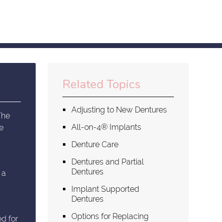
Related Topics
Adjusting to New Dentures
The
All-on-4® Implants
ge
Denture Care
Dentures and Partial
Dentures
 a
Implant Supported
Dentures
Options for Replacing
ed for