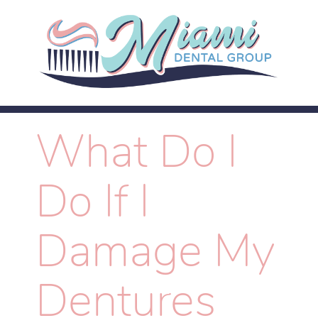
What Do I
Do If I
Damage My
Dentures