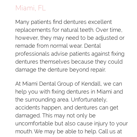
Miami, FL
Many patients find dentures excellent
replacements for natural teeth. Over time,
however, they may need to be adjusted or
remade from normal wear. Dental
professionals advise patients against fixing
dentures themselves because they could
damage the denture beyond repair.
At Miami Dental Group of Kendall, we can
help you with fixing dentures in Miami and
the surrounding area. Unfortunately,
accidents happen, and dentures can get
damaged. This may not only be
uncomfortable but also cause injury to your
mouth. We may be able to help. Call us at