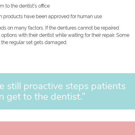
 to the dentist’s office
uch products have been approved for human use
nds on many factors. If the dentures cannot be repaired
ptions with their dentist while waiting for their repair. Some
se the regular set gets damaged.
e still proactive steps patients
n get to the dentist.”