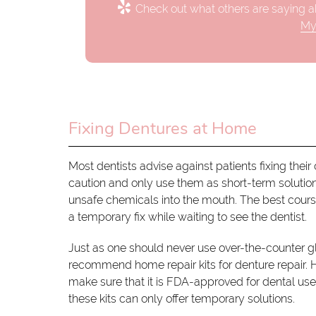
Check out what others are saying ab
My
Fixing Dentures at Home
Most dentists advise against patients fixing the
caution and only use them as short-term solution
unsafe chemicals into the mouth. The best course 
a temporary fix while waiting to see the dentist.
Just as one should never use over-the-counter 
recommend home repair kits for denture repair. H
make sure that it is FDA-approved for dental us
these kits can only offer temporary solutions.