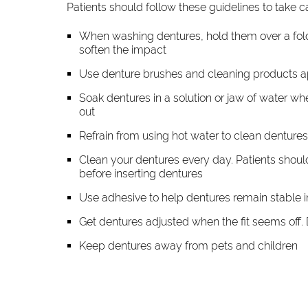
Patients should follow these guidelines to take c
When washing dentures, hold them over a folded
soften the impact
Use denture brushes and cleaning products 
Soak dentures in a solution or jaw of water wh
out
Refrain from using hot water to clean dentures
Clean your dentures every day. Patients shou
before inserting dentures
Use adhesive to help dentures remain stable 
Get dentures adjusted when the fit seems off. Den
Keep dentures away from pets and children