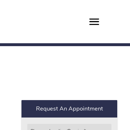
Request An Appointment