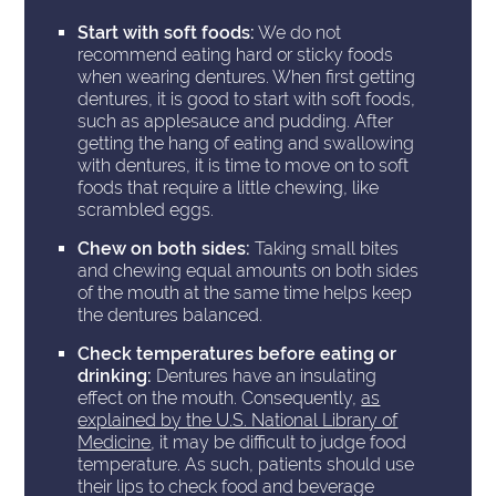
Start with soft foods:
We do not
recommend eating hard or sticky foods
when wearing dentures. When first getting
dentures, it is good to start with soft foods,
such as applesauce and pudding. After
getting the hang of eating and swallowing
with dentures, it is time to move on to soft
foods that require a little chewing, like
scrambled eggs.
Chew on both sides:
Taking small bites
and chewing equal amounts on both sides
of the mouth at the same time helps keep
the dentures balanced.
Check temperatures before eating or
drinking:
Dentures have an insulating
effect on the mouth. Consequently,
as
explained by the U.S. National Library of
Medicine
, it may be difficult to judge food
temperature. As such, patients should use
their lips to check food and beverage