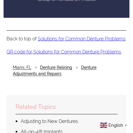
Back to top of
Solutions for Common Denture Problems
QR code for Solutions for Common Denture Problems
Miami, FL
Denture Relining
Denture
Adjustments and Repairs
Related Topics
Adjusting to New Dentures
English
▼
All-on-4® Implants