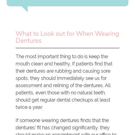
What to Look out for When Wearing
Dentures
The most important thing to do is keep the
mouth clean and healthy. If patients find that
their dentures are rubbing and causing sore
spots, they should immediately see us for
assessment and relining of the dentures. All
patients, even those with no natural teeth,
should get regular dental checkups at least
twice a year.
If someone wearing dentures finds that the
dentures' fit has changed significantly, they
should make an appointment with our office to