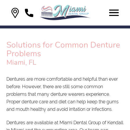
Solutions for Common Denture
Problems
Miami, FL
Dentures are more comfortable and helpful than ever
before. However, there are still some common
problems that many denture wearers experience.
Proper denture care and diet can help keep the gums
and mouth healthy and avoid irritation or infections.
Dentures are available at Miami Dental Group of Kendall