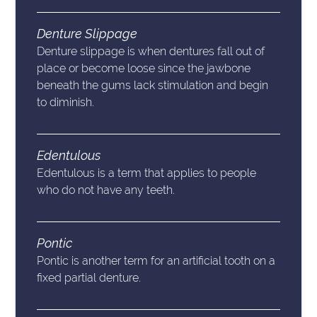
Denture Slippage
Denture slippage is when dentures fall out of
place or become loose since the jawbone
beneath the gums lack stimulation and begin
to diminish.
Edentulous
Edentulous is a term that applies to people
who do not have any teeth.
Pontic
Pontic is another term for an artificial tooth on a
fixed partial denture.