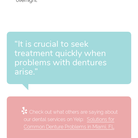
overnight.
“It is crucial to seek
treatment quickly when
problems with dentures
arise.”
Check out what others are saying about
our dental services on Yelp:
Solutions for
Common Denture Problems in Miami, FL