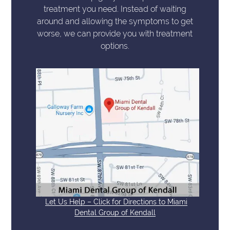
treatment you need. Instead of waiting
around and allowing the symptoms to get
worse, we can provide you with treatment
options.
Let Us Help – Click for Directions to Miami
Dental Group of Kendall