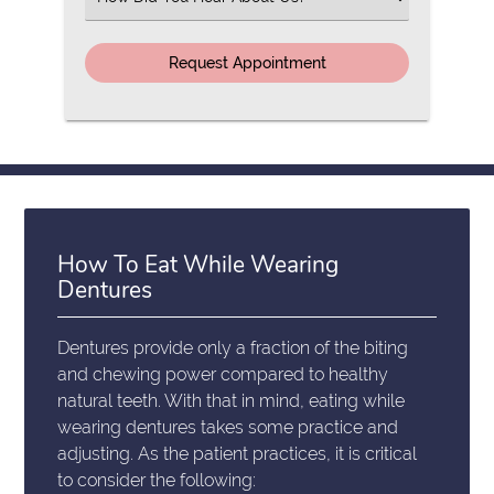
an
Option
How To Eat While Wearing
Dentures
Dentures provide only a fraction of the biting
and chewing power compared to healthy
natural teeth. With that in mind, eating while
wearing dentures takes some practice and
adjusting. As the patient practices, it is critical
to consider the following: