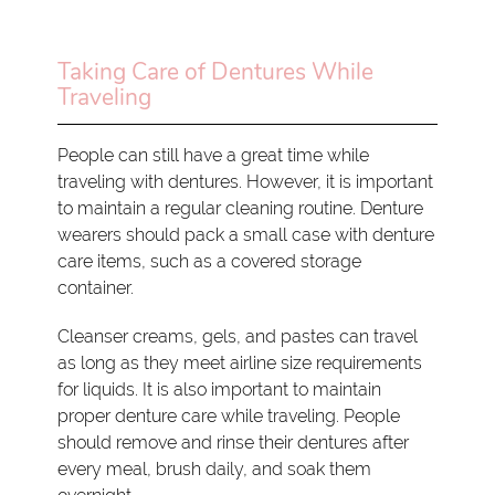
Taking Care of Dentures While
Traveling
People can still have a great time while
traveling with dentures. However, it is important
to maintain a regular cleaning routine. Denture
wearers should pack a small case with denture
care items, such as a covered storage
container.
Cleanser creams, gels, and pastes can travel
as long as they meet airline size requirements
for liquids. It is also important to maintain
proper denture care while traveling. People
should remove and rinse their dentures after
every meal, brush daily, and soak them