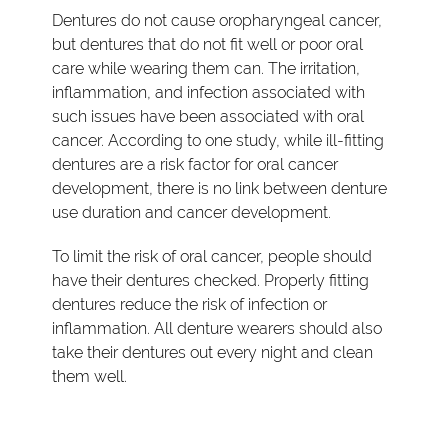
Dentures do not cause oropharyngeal cancer,
but dentures that do not fit well or poor oral
care while wearing them can. The irritation,
inflammation, and infection associated with
such issues have been associated with oral
cancer. According to one study, while ill-fitting
dentures are a risk factor for oral cancer
development, there is no link between denture
use duration and cancer development.
To limit the risk of oral cancer, people should
have their dentures checked. Properly fitting
dentures reduce the risk of infection or
inflammation. All denture wearers should also
take their dentures out every night and clean
them well.