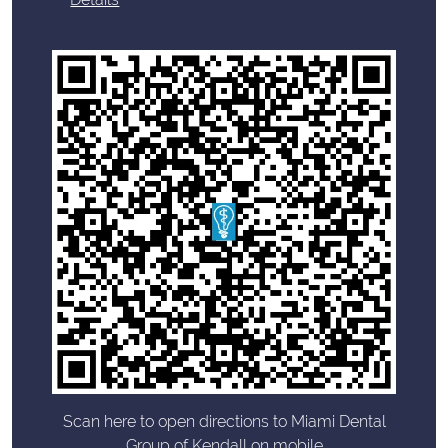
Scan here to open directions to Miami Dental
Group of Kendall on mobile