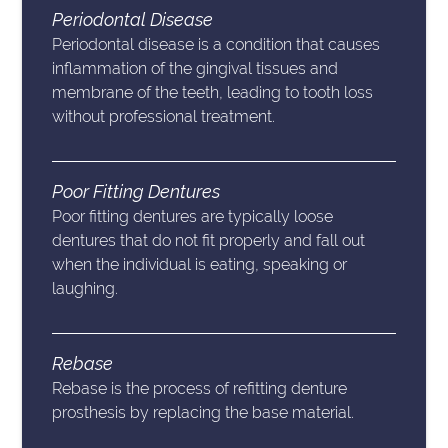
Periodontal Disease
Periodontal disease is a condition that causes
inflammation of the gingival tissues and
membrane of the teeth, leading to tooth loss
without professional treatment.
Poor Fitting Dentures
Poor fitting dentures are typically loose
dentures that do not fit properly and fall out
when the individual is eating, speaking or
laughing.
Rebase
Rebase is the process of refitting denture
prosthesis by replacing the base material.