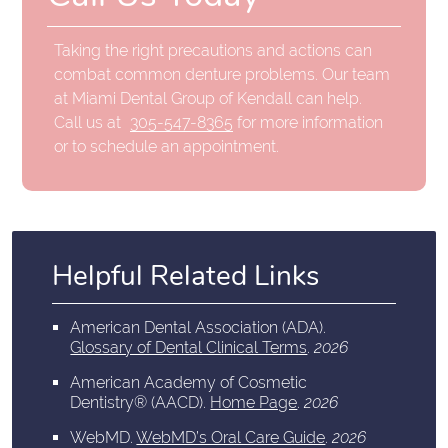
Taking the right precautions and actions can
combat common denture problems. Our team
at Miami Dental Group of Kendall can help.
Call us at
305-547-8365
for more information
or to schedule an appointment.
Helpful Related Links
American Dental Association (ADA)
.
Glossary of Dental Clinical Terms
.
2026
American Academy of Cosmetic
Dentistry® (AACD)
.
Home Page
.
2026
WebMD
.
WebMD’s Oral Care Guide
.
2026