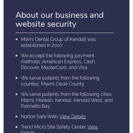
About our business and
website security
Miami Dental Group of Kendall was
established in 2007.
We accept the following payment
methods: American Express, Cash,
Discover, MasterCard, and Visa
We serve patients from the following
counties: Miami-Dade County
We serve patients from the following cities:
Miami, Hialeah, Kendall, Kendall West, and
Palmetto Bay
Norton Safe Web
.
View Details
Trend Micro Site Safety Center
.
View
Details