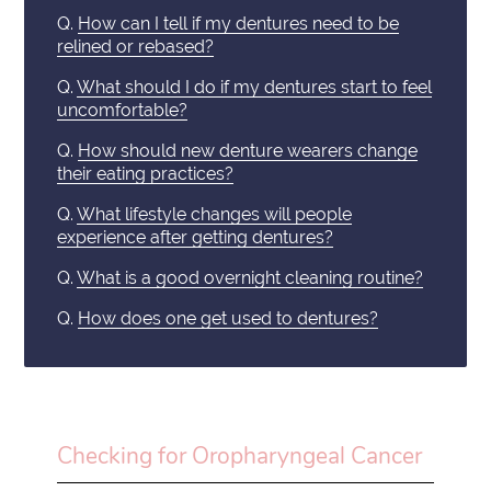
Q.
How can I tell if my dentures need to be
relined or rebased?
Q.
What should I do if my dentures start to feel
uncomfortable?
Q.
How should new denture wearers change
their eating practices?
Q.
What lifestyle changes will people
experience after getting dentures?
Q.
What is a good overnight cleaning routine?
Q.
How does one get used to dentures?
Checking for Oropharyngeal Cancer