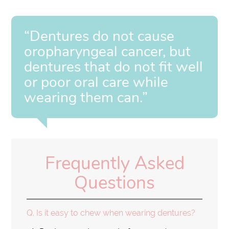
“Dentures do not cause
oropharyngeal cancer, but
dentures that do not fit well
or poor oral care while
wearing them can.”
Frequently Asked
Questions
Q.
Is it easy to chew when wearing dentures?