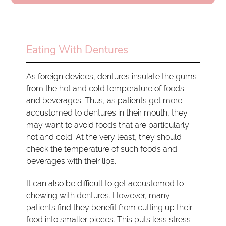
Eating With Dentures
As foreign devices, dentures insulate the gums
from the hot and cold temperature of foods
and beverages. Thus, as patients get more
accustomed to dentures in their mouth, they
may want to avoid foods that are particularly
hot and cold. At the very least, they should
check the temperature of such foods and
beverages with their lips.
It can also be difficult to get accustomed to
chewing with dentures. However, many
patients find they benefit from cutting up their
food into smaller pieces. This puts less stress