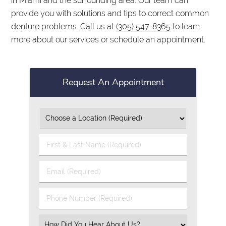
in Miami and the surrounding area. Our team can
provide you with solutions and tips to correct common
denture problems. Call us at
(305) 547-8365
to learn
more about our services or schedule an appointment.
Request An Appointment
First
&
Last
Email
Name
(Required)
(Required)
Phone
Number
(Required)
Select