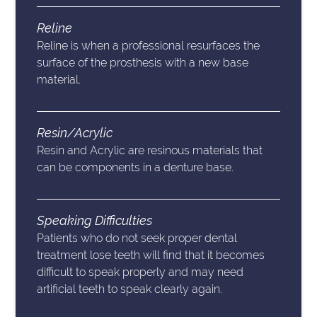
Reline
Reline is when a professional resurfaces the
surface of the prosthesis with a new base
material.
Resin/Acrylic
Resin and Acrylic are resinous materials that
can be components in a denture base.
Speaking Difficulties
Patients who do not seek proper dental
treatment lose teeth will find that it becomes
difficult to speak properly and may need
artificial teeth to speak clearly again.