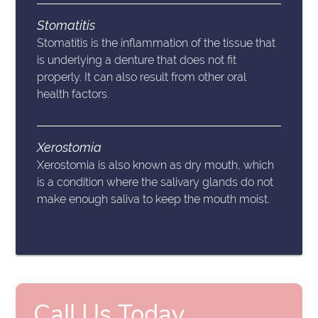
Stomatitis
Stomatitis is the inflammation of the tissue that
is underlying a denture that does not fit
properly. It can also result from other oral
health factors.
Xerostomia
Xerostomia is also known as dry mouth, which
is a condition where the salivary glands do not
make enough saliva to keep the mouth moist.
Call Us Today