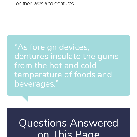
on their jaws and dentures.
“As foreign devices,
dentures insulate the gums
from the hot and cold
temperature of foods and
beverages.”
Questions Answered
on This Page