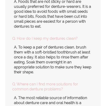
A.
Foods that are not sticky or hard are
usually preferred for denture-wearers. It is a
good idea to avoid foods with small seeds
or hard bits. Foods that have been cut into
small pieces are easiest for a person with
dentures to eat.
Q.
How do I keep my dentures clean?
A.
To keep a pair of dentures clean, brush
them with a soft-bristled toothbrush at least
once a day. It also helps to rinse them after
eating. Soak them overnight in an
appropriate solution to make sure they keep
their shape.
Q.
Where can I find more solutions for
common denture problems?
A.
The most reliable source of information
about denture care and oral health is a