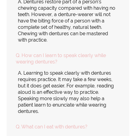
A.
Dentures restore part of a person's
chewing capacity compared with having no
teeth. However, a denture-wearer will not
have the biting force of a person with a
complete set of healthy, natural teeth.
Chewing with dentures can be mastered
with practice.
Q.
How can I learn to speak clearly while
wearing dentures?
A.
Learning to speak clearly with dentures
requires practice. It may take a few weeks,
but it does get easier. For example, reading
aloud is an effective way to practice.
Speaking more slowly may also help a
patient learn to enunciate while wearing
dentures.
Q.
What can I eat with dentures?