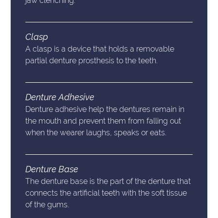
jaw clenching.
Clasp
A clasp is a device that holds a removable
partial denture prosthesis to the teeth.
Denture Adhesive
Denture adhesive help the dentures remain in
the mouth and prevent them from falling out
when the wearer laughs, speaks or eats.
Denture Base
The denture base is the part of the denture that
connects the artificial teeth with the soft tissue
of the gums.