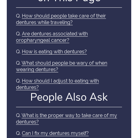
Q.
How should people take care of their
dentures while traveling?
Q.
Are dentures associated with
oropharyngeal cancer?
Q.
How is eating with dentures?
Q.
What should people be wary of when
wearing dentures?
Q.
How should I adjust to eating with
dentures?
People Also Ask
Q.
What is the proper way to take care of my
dentures?
Q.
Can I fix my dentures myself?