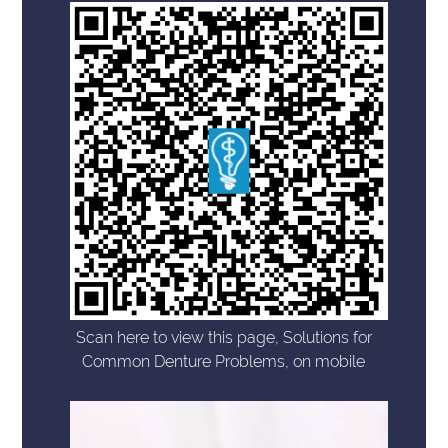
Scan here to view this page, Solutions for
Common Denture Problems, on mobile