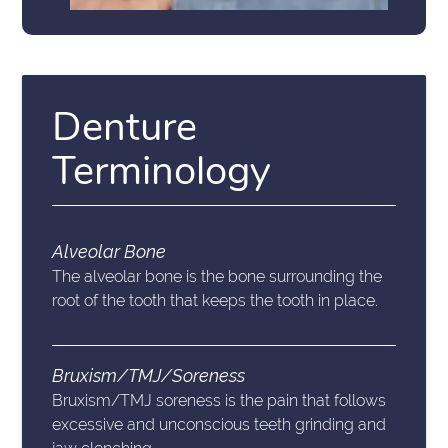
Denture
Terminology
Alveolar Bone
The alveolar bone is the bone surrounding the
root of the tooth that keeps the tooth in place.
Bruxism/TMJ/Soreness
Bruxism/TMJ soreness is the pain that follows
excessive and unconscious teeth grinding and