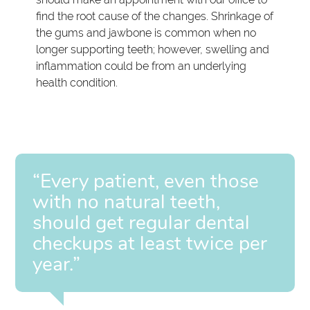
find the root cause of the changes. Shrinkage of
the gums and jawbone is common when no
longer supporting teeth; however, swelling and
inflammation could be from an underlying
health condition.
“Every patient, even those
with no natural teeth,
should get regular dental
checkups at least twice per
year.”