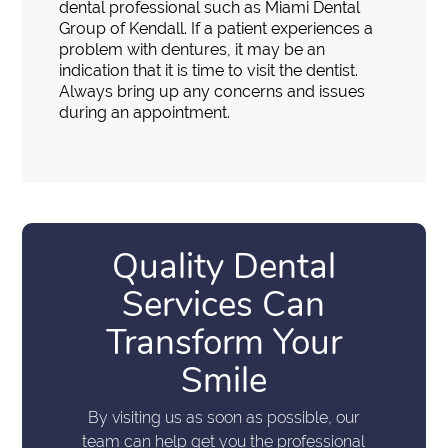
dental professional such as Miami Dental
Group of Kendall. If a patient experiences a
problem with dentures, it may be an
indication that it is time to visit the dentist.
Always bring up any concerns and issues
during an appointment.
Quality Dental
Services Can
Transform Your
Smile
By visiting us as soon as possible, our
team can help get you the professional