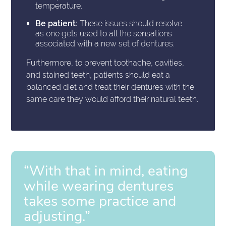
temperature.
Be patient:
These issues should resolve
as one gets used to all the sensations
associated with a new set of dentures.
Furthermore, to prevent toothache, cavities,
and stained teeth, patients should eat a
balanced diet and treat their dentures with the
same care they would afford their natural teeth.
“With that in mind, eating
while wearing dentures
takes some practice and
adjusting.”