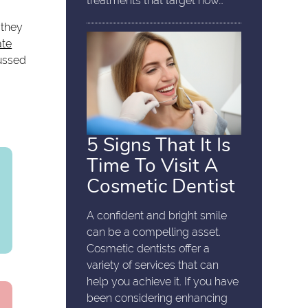
treatments that target how…
 they
ate
cussed
5 Signs That It Is
Time To Visit A
Cosmetic Dentist
A confident and bright smile
can be a compelling asset.
Cosmetic dentists offer a
variety of services that can
help you achieve it. If you have
been considering enhancing