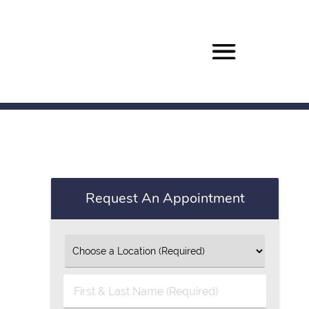
Request An Appointment
First
&