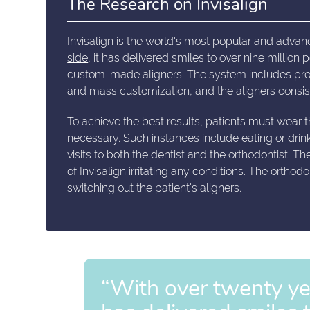
The Research on Invisalign
Invisalign is the world's most popular and advan
side
, it has delivered smiles to over nine million
custom-made aligners. The system includes prop
and mass customization, and the aligners consist
To achieve the best results, patients must wear 
necessary. Such instances include eating or drin
visits to both the dentist and the orthodontist. T
of Invisalign irritating any conditions. The ortho
switching out the patient's aligners.
“With over twenty year