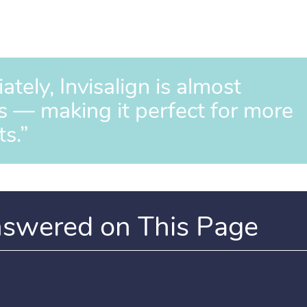
ely, Invisalign is almost
s — making it perfect for more
ts.”
nswered on This Page