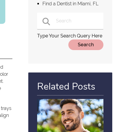
Find a Dentist in Miami, FL
Type Your Search Query Here
nd
olor
t.
Related Posts
e
 trays
align