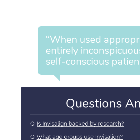
“When used appropriat
entirely inconspicuou
self-conscious patien
Questions A
Q.
Is Invisalign backed by research?
Q.
What age groups use Invisalign?