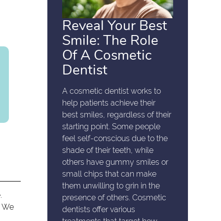
Reveal Your Best
Smile: The Role
Of A Cosmetic
Dentist
A cosmetic dentist works to
help patients achieve their
best smiles, regardless of their
starting point. Some people
feel self-conscious due to the
shade of their teeth, while
others have gummy smiles or
small chips that can make
them unwilling to grin in the
.
presence of others. Cosmetic
. We
dentists offer various