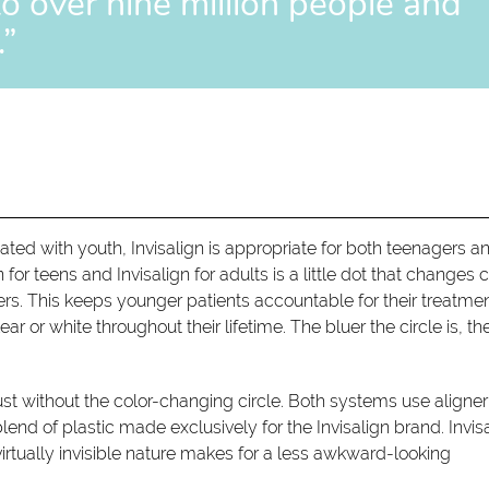
to over nine million people and
.”
ed with youth, Invisalign is appropriate for both teenagers a
for teens and Invisalign for adults is a little dot that changes c
ers. This keeps younger patients accountable for their treatmen
ear or white throughout their lifetime. The bluer the circle is, th
— just without the color-changing circle. Both systems use aligner
lend of plastic made exclusively for the Invisalign brand. Invis
irtually invisible nature makes for a less awkward-looking