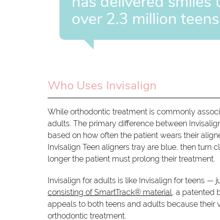
has delivered smiles 
over 2.3 million teens
Who Uses Invisalign
While orthodontic treatment is commonly associat
adults. The primary difference between Invisalign 
based on how often the patient wears their align
Invisalign Teen aligners tray are blue, then turn cl
longer the patient must prolong their treatment.
Invisalign for adults is like Invisalign for teens 
consisting of SmartTrack® material
, a patented b
appeals to both teens and adults because their v
orthodontic treatment.