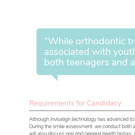
“While orthodontic t
associated with youth,
both teenagers and a
Requirements for Candidacy
Although Invisalign technology has advanced to a
During the smile assessment, we conduct both a 
will also discuss oral and general health history