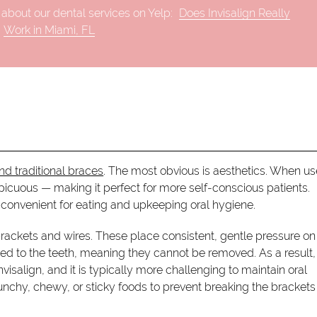
about our dental services on Yelp:
Does Invisalign Really
Work in Miami, FL
nd traditional braces
. The most obvious is aesthetics. When u
nspicuous — making it perfect for more self-conscious patients.
convenient for eating and upkeeping oral hygiene.
ackets and wires. These place consistent, gentle pressure on
ched to the teeth, meaning they cannot be removed. As a result,
isalign, and it is typically more challenging to maintain oral
runchy, chewy, or sticky foods to prevent breaking the brackets