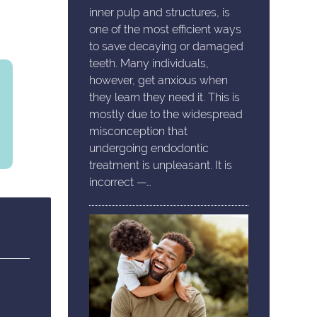
inner pulp and structures, is
one of the most efficient ways
to save decaying or damaged
teeth. Many individuals,
however, get anxious when
they learn they need it. This is
mostly due to the widespread
misconception that
undergoing endodontic
treatment is unpleasant. It is
incorrect —…