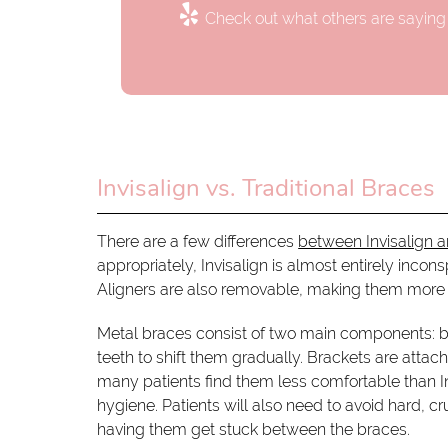
Check out what others are saying 
Invisalign vs. Traditional Braces
There are a few differences
between Invisalign a
appropriately, Invisalign is almost entirely inco
Aligners are also removable, making them more 
Metal braces consist of two main components: br
teeth to shift them gradually. Brackets are atta
many patients find them less comfortable than Inv
hygiene. Patients will also need to avoid hard, c
having them get stuck between the braces.