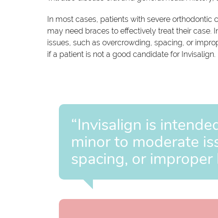
In most cases, patients with severe orthodontic c
may need braces to effectively treat their case. I
issues, such as overcrowding, spacing, or improp
if a patient is not a good candidate for Invisalign.
“Invisalign is intende
minor to moderate is
spacing, or improper 