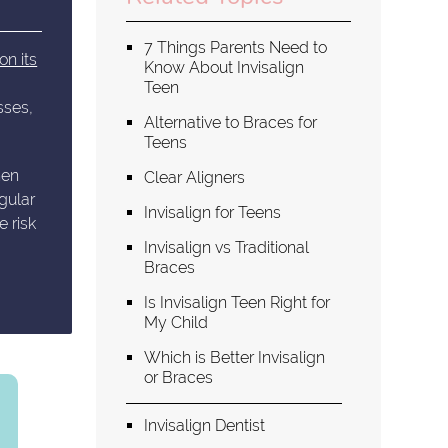
7 Things Parents Need to
on its
Know About Invisalign
Teen
sses,
Alternative to Braces for
Teens
hen
Clear Aligners
gular
Invisalign for Teens
e risk
Invisalign vs Traditional
Braces
Is Invisalign Teen Right for
My Child
Which is Better Invisalign
or Braces
Invisalign Dentist