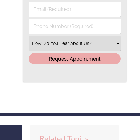
Last
Email
Name
(Required)
(Required)
Phone
Number
(Required)
Select
an
Option
Related Topics