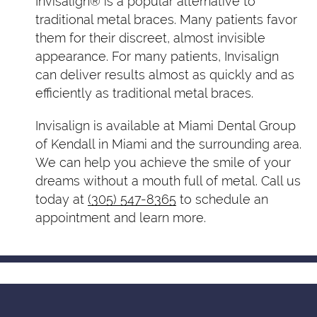
Invisalign® is a popular alternative to
traditional metal braces. Many patients favor
them for their discreet, almost invisible
appearance. For many patients, Invisalign
can deliver results almost as quickly and as
efficiently as traditional metal braces.
Invisalign is available at Miami Dental Group
of Kendall in Miami and the surrounding area.
We can help you achieve the smile of your
dreams without a mouth full of metal. Call us
today at
(305) 547-8365
to schedule an
appointment and learn more.