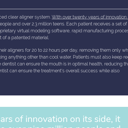
ced clear aligner system.
With over twenty years of innovation 
 people and over 2.3 million teens. Each patient receives a set of
rietary virtual modeling software, rapid manufacturing proce
 of a patented material.
their aligners for 20 to 22 hours per day, removing them only w
king anything other than cool water. Patients must also keep re
he dentist can ensure the mouth is in optimal health, reducing th
dontist can ensure the treatment's overall success while also
s of innovation on its side, it