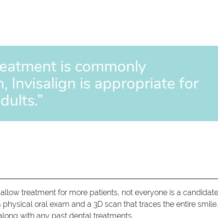
reatment is commonly
 Invisalign is appropriate for
dults.”
llow treatment for more patients, not everyone is a candidate
physical oral exam and a 3D scan that traces the entire smile
, along with any past dental treatments.