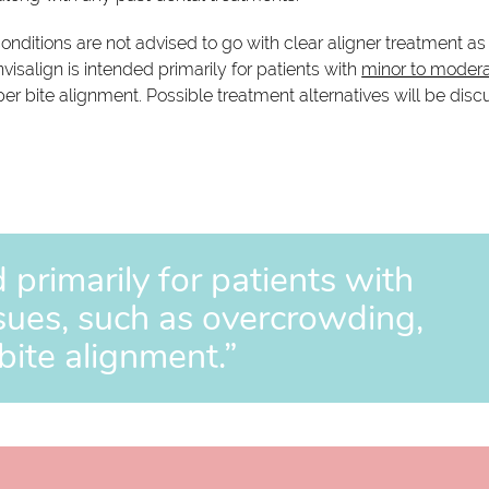
onditions are not advised to go with clear aligner treatment as
nvisalign is intended primarily for patients with
minor to moder
er bite alignment. Possible treatment alternatives will be dis
d primarily for patients with
sues, such as overcrowding,
bite alignment.”