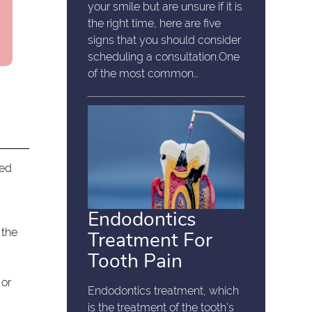
your smile but are unsure if it is
the right time, here are five
signs that you should consider
scheduling a consultation.One
of the most common…
sed
Endodontics
 the
Treatment For
Tooth Pain
 or
Endodontics treatment, which
is the treatment of the tooth's