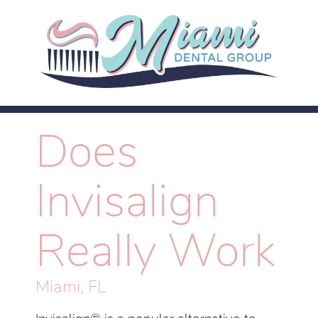
Does
Invisalign
Really Work
Miami, FL