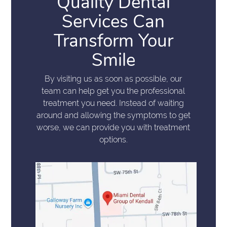
Quality Dental
Services Can
Transform Your
Smile
By visiting us as soon as possible, our
team can help get you the professional
treatment you need. Instead of waiting
around and allowing the symptoms to get
worse, we can provide you with treatment
options.