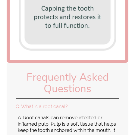
Frequently Asked
Questions
Q.
What is a root canal?
A.
Root canals can remove infected or
inflamed pulp. Pulp is a soft tissue that helps
keep the tooth anchored within the mouth. It