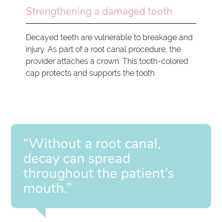
Strengthening a damaged tooth
Decayed teeth are vulnerable to breakage and
injury. As part of a root canal procedure, the
provider attaches a crown. This tooth-colored
cap protects and supports the tooth.
“Without a root canal,
decay can spread
throughout the patient’s
mouth.”