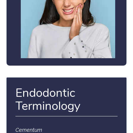
Endodontic
Terminology
Cementum