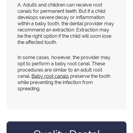
A.
Adults and children can receive root
canals for permanent teeth. But if a child
develops severe decay or inflammation
within a baby tooth, the dental provider may
recommend an extraction. Extraction may
be the right option if the child will soon lose
the affected tooth.
In some cases, however, the provider may
opt to perform a baby root canal. These
procedures are similar to an adult root
canal.
Baby root canals
preserve the tooth
while preventing the infection from
spreading.