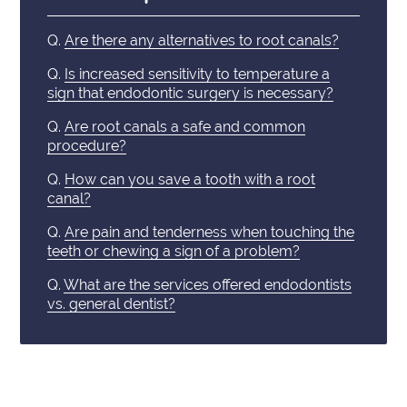
Q.
Are there any alternatives to root canals?
Q.
Is increased sensitivity to temperature a
sign that endodontic surgery is necessary?
Q.
Are root canals a safe and common
procedure?
Q.
How can you save a tooth with a root
canal?
Q.
Are pain and tenderness when touching the
teeth or chewing a sign of a problem?
Q.
What are the services offered endodontists
vs. general dentist?