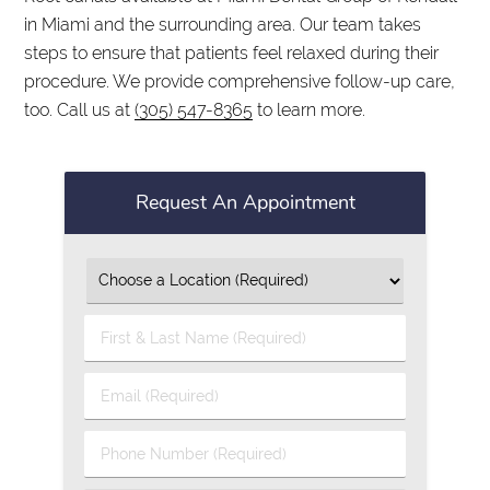
in Miami and the surrounding area. Our team takes
steps to ensure that patients feel relaxed during their
procedure. We provide comprehensive follow-up care,
too. Call us at
(305) 547-8365
to learn more.
Request An Appointment
First
&
Last
Email
Name
(Required)
(Required)
Phone
Number