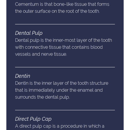
Cementum is that bone-like tissue that forms
the outer surface on the root of the tooth.
Dental Pulp
Dental pulp is the inner-most layer of the tooth
with connective tissue that contains blood
vessels and nerve tissue.
Dentin
Dentin is the inner layer of the tooth structure
that is immediately under the enamel and
surrounds the dental pulp.
Direct Pulp Cap
A direct pulp cap is a procedure in which a