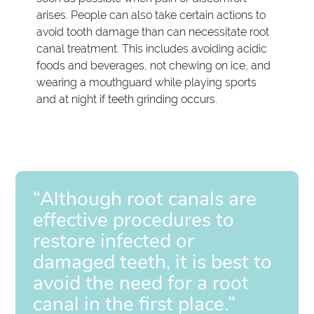
arises. People can also take certain actions to
avoid tooth damage than can necessitate root
canal treatment. This includes avoiding acidic
foods and beverages, not chewing on ice, and
wearing a mouthguard while playing sports
and at night if teeth grinding occurs.
“Although root canals are
effective procedures to
restore infected or
damaged teeth, it is best to
avoid the need for a root
canal in the first place.”