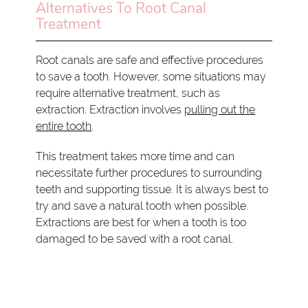
Alternatives To Root Canal
Treatment
Root canals are safe and effective procedures
to save a tooth. However, some situations may
require alternative treatment, such as
extraction. Extraction involves
pulling out the
entire tooth
.
This treatment takes more time and can
necessitate further procedures to surrounding
teeth and supporting tissue. It is always best to
try and save a natural tooth when possible.
Extractions are best for when a tooth is too
damaged to be saved with a root canal.