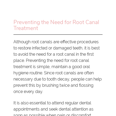
Preventing the Need for Root Canal
Treatment
Although root canals are effective procedures
to restore infected or damaged teeth, it is best
to avoid the need for a root canal in the first
place. Preventing the need for root canal
treatment is simple, maintain a good oral
hygiene routine. Since root canals are often
necessary due to tooth decay, people can help
prevent this by brushing twice and flossing
once every day.
It is also essential to attend regular dental
appointments and seek dental attention as
soon as possible when pain or discomfort