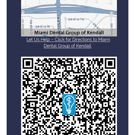
Let Us Help – Click for Directions to Miami
Dental Group of Kendall