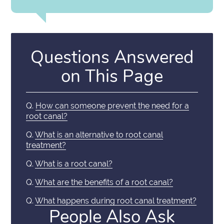
Questions Answered
on This Page
Q.
How can someone prevent the need for a
root canal?
Q.
What is an alternative to root canal
treatment?
Q.
What is a root canal?
Q.
What are the benefits of a root canal?
Q.
What happens during root canal treatment?
People Also Ask