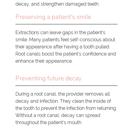
decay, and strengthen damaged teeth.
Preserving a patient’s smile
Extractions can leave gaps in the patient's
smile. Many patients feel self-conscious about
their appearance after having a tooth pulled.
Root canals boost the patient's confidence and
enhance their appearance.
Preventing future decay
During a root canal, the provider removes all
decay and infection. They clean the inside of
the tooth to prevent the infection from returning.
Without a root canal, decay can spread
throughout the patient's mouth.