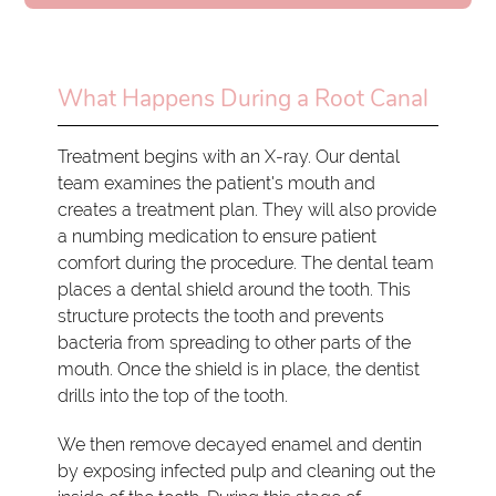
What Happens During a Root Canal
Treatment begins with an X-ray. Our dental
team examines the patient's mouth and
creates a treatment plan. They will also provide
a numbing medication to ensure patient
comfort during the procedure. The dental team
places a dental shield around the tooth. This
structure protects the tooth and prevents
bacteria from spreading to other parts of the
mouth. Once the shield is in place, the dentist
drills into the top of the tooth.
We then remove decayed enamel and dentin
by exposing infected pulp and cleaning out the