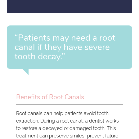
“Patients may need a root
canal if they have severe
tooth decay.”
Benefits of Root Canals
Root canals can help patients avoid tooth
extraction. During a root canal, a dentist works
to restore a decayed or damaged tooth. This
treatment can preserve smiles, prevent future