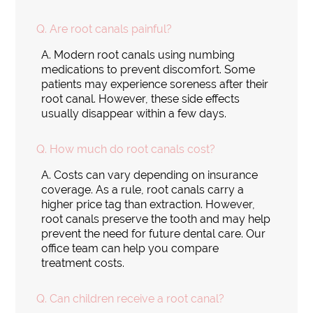
Q.
Are root canals painful?
A.
Modern root canals using numbing
medications to prevent discomfort. Some
patients may experience soreness after their
root canal. However, these side effects
usually disappear within a few days.
Q.
How much do root canals cost?
A.
Costs can vary depending on insurance
coverage. As a rule, root canals carry a
higher price tag than extraction. However,
root canals preserve the tooth and may help
prevent the need for future dental care. Our
office team can help you compare
treatment costs.
Q.
Can children receive a root canal?