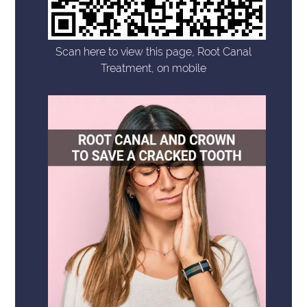
Scan here to view this page, Root Canal
Treatment, on mobile