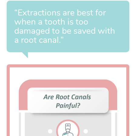
“Extractions are best for
when a tooth is too
damaged to be saved with
a root canal.”