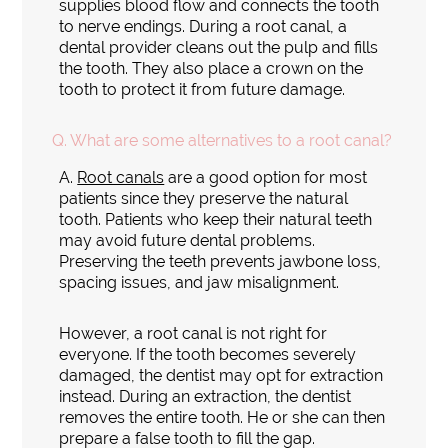
supplies blood flow and connects the tooth
to nerve endings. During a root canal, a
dental provider cleans out the pulp and fills
the tooth. They also place a crown on the
tooth to protect it from future damage.
Q.
What are some alternatives to a root canal?
A.
Root canals
are a good option for most
patients since they preserve the natural
tooth. Patients who keep their natural teeth
may avoid future dental problems.
Preserving the teeth prevents jawbone loss,
spacing issues, and jaw misalignment.
However, a root canal is not right for
everyone. If the tooth becomes severely
damaged, the dentist may opt for extraction
instead. During an extraction, the dentist
removes the entire tooth. He or she can then
prepare a false tooth to fill the gap.