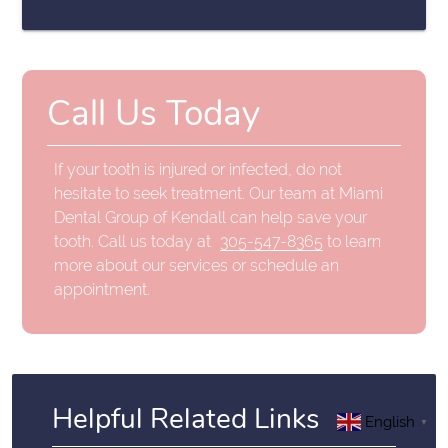
Call Us Today
If your tooth is injured or infected, do not
hesitate to seek treatment. Our team at Miami
Dental Group of Kendall can help save your
tooth. Call us today at
305-547-8365
to learn
more about our services or schedule an
appointment.
Helpful Related Links
English
▼