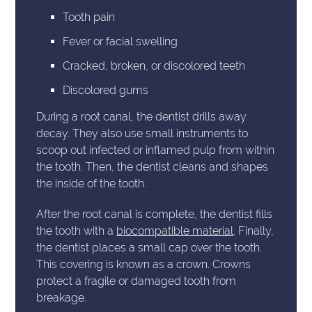
Tooth pain
Fever or facial swelling
Cracked, broken, or discolored teeth
Discolored gums
During a root canal, the dentist drills away
decay. They also use small instruments to
scoop out infected or inflamed pulp from within
the tooth. Then, the dentist cleans and shapes
the inside of the tooth.
After the root canal is complete, the dentist fills
the tooth with a
biocompatible material
. Finally,
the dentist places a small cap over the tooth.
This covering is known as a crown. Crowns
protect a fragile or damaged tooth from
breakage.