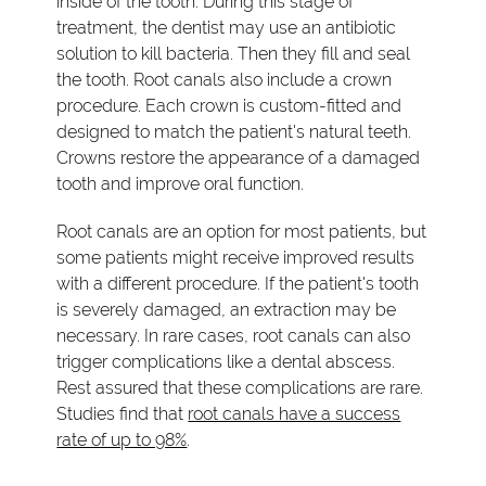
inside of the tooth. During this stage of
treatment, the dentist may use an antibiotic
solution to kill bacteria. Then they fill and seal
the tooth. Root canals also include a crown
procedure. Each crown is custom-fitted and
designed to match the patient's natural teeth.
Crowns restore the appearance of a damaged
tooth and improve oral function.
Root canals are an option for most patients, but
some patients might receive improved results
with a different procedure. If the patient's tooth
is severely damaged, an extraction may be
necessary. In rare cases, root canals can also
trigger complications like a dental abscess.
Rest assured that these complications are rare.
Studies find that
root canals have a success
rate of up to 98%
.