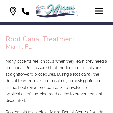
Root Canal Treatment
Miami, FL
Many patients feel anxious when they learn they need a
root canal. Rest assured that modern root canals are
straightforward procedures. During a root canal, the
dental team relieves tooth pain by removing infected
tissue. Root canal procedures also involve the
application of numbing medication to prevent patient
discomfort.
Root canals available at Miami Dental Group of Kendall