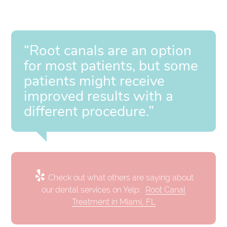
“Root canals are an option
for most patients, but some
patients might receive
improved results with a
different procedure.”
Check out what others are saying about
our dental services on Yelp:
Root Canal
Treatment in Miami, FL