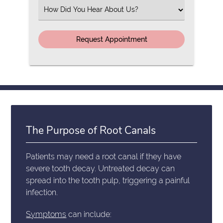
(Required)
Select
an
Option
The Purpose of Root Canals
Patients may need a root canal if they have
severe tooth decay. Untreated decay can
spread into the tooth pulp, triggering a painful
infection.
Symptoms
can include: