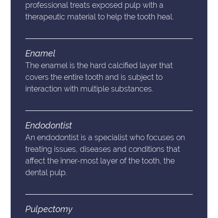
professional treats exposed pulp with a
therapeutic material to help the tooth heal.
Enamel
The enamel is the hard calcified layer that
covers the entire tooth and is subject to
interaction with multiple substances.
Endodontist
An endodontist is a specialist who focuses on
treating issues, diseases and conditions that
affect the inner-most layer of the tooth, the
dental pulp.
Pulpectomy