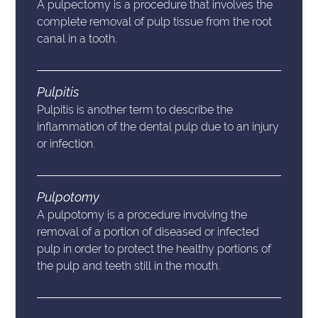
A pulpectomy is a procedure that involves the
complete removal of pulp tissue from the root
canal in a tooth.
Pulpitis
Pulpitis is another term to describe the
inflammation of the dental pulp due to an injury
or infection.
Pulpotomy
A pulpotomy is a procedure involving the
removal of a portion of diseased or infected
pulp in order to protect the healthy portions of
the pulp and teeth still in the mouth.